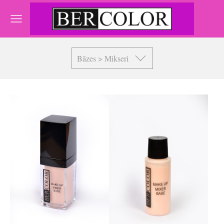
Bāzes > Mikseri