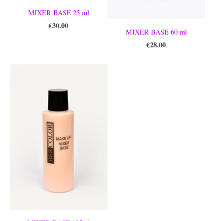
MIXER BASE 25 ml
€30.00
MIXER BASE 60 ml
€28.00